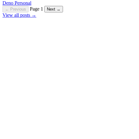
Deno
Personal
Page 1
← Previous
Next →
View all posts →