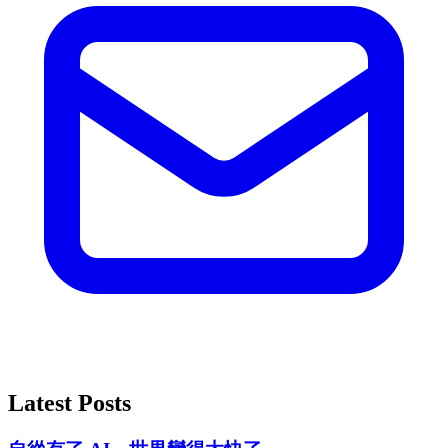
Latest Posts