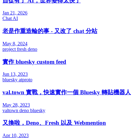
自從有了 AI，世界變得太快了
Jan 21, 2026
Chat
AI
老是作重造輪的事 - 又改了 chat 分站
May 8, 2024
project
fresh
deno
實作 bluesky custom feed
Jun 13, 2023
bluesky
atproto
val.town 實戰，快速實作一個 Bluesky 轉貼機器人
May 28, 2023
valtown
deno
bluesky
又換啦，Deno、Fresh 以及 Webmention
Apr 10, 2023