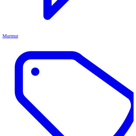
Murmur