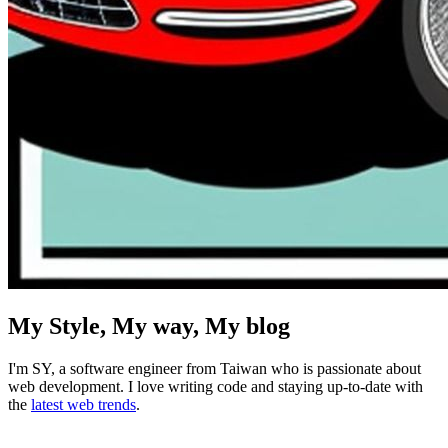
My Style, My way, My blog
I'm
SY
, a software engineer from Taiwan who is passionate about
web development. I love writing code and staying up-to-date with
the
latest web trends
.