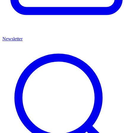
Newsletter