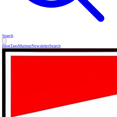
Search
Blog
Tags
Murmur
Newsletter
Search