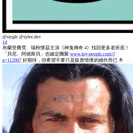
@siygle
@sylee.dev
1d
布蘭登費雪、瑞秋懷茲主演《神鬼傳奇 4》找回更多老班底！
「貝尼、阿德斯貝」也確定團聚
www.toy-people.com//?
p=112907
好期待，但希望不要只是販賣情懷的續作而已 🤞