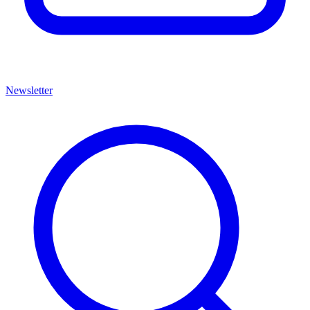
Newsletter