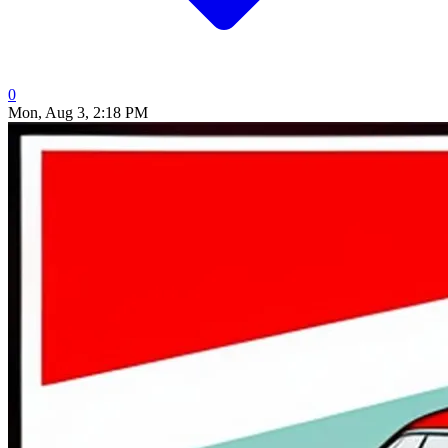
0
Mon, Aug 3, 2:18 PM