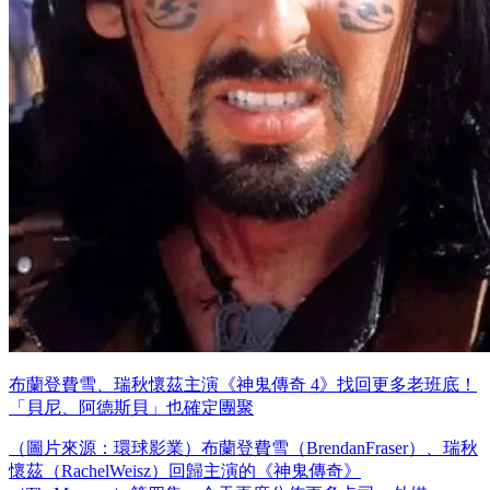
布蘭登費雪、瑞秋懷茲主演《神鬼傳奇 4》找回更多老班底！
「貝尼、阿德斯貝」也確定團聚
（圖片來源：環球影業）布蘭登費雪（BrendanFraser）、瑞秋
懷茲（RachelWeisz）回歸主演的《神鬼傳奇》