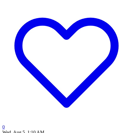
0
Wed, Aug 5, 1:10 AM