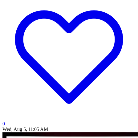
0
Wed, Aug 5, 11:05 AM