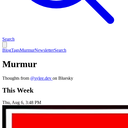
Search
Blog
Tags
Murmur
Newsletter
Search
Murmur
Thoughts from
@sylee.dev
on Bluesky
This Week
Thu, Aug 6, 3:48 PM