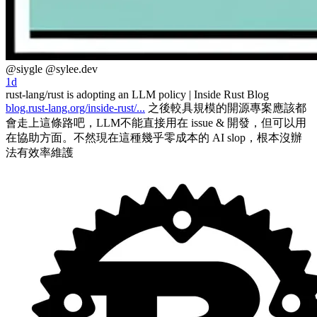
@siygle
@sylee.dev
1d
rust-lang/rust is adopting an LLM policy | Inside Rust Blog
blog.rust-lang.org/inside-rust/...
之後較具規模的開源專案應該都
會走上這條路吧，LLM不能直接用在 issue & 開發，但可以用
在協助方面。不然現在這種幾乎零成本的 AI slop，根本沒辦
法有效率維護