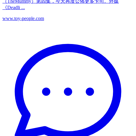
（TheMummy）第四集，今天再度公佈更多卡司。外媒
《Deadli ...
www.toy-people.com