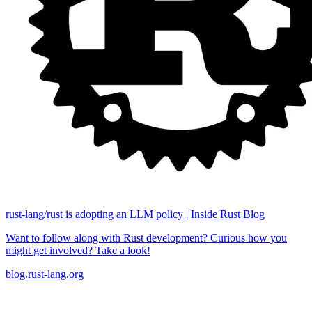
rust-lang/rust is adopting an LLM policy | Inside Rust Blog
Want to follow along with Rust development? Curious how you
might get involved? Take a look!
blog.rust-lang.org