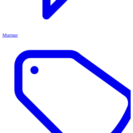
Murmur